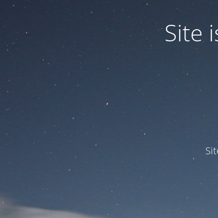
Site
Si