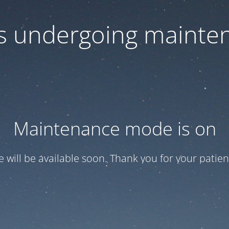
 is undergoing mainte
Maintenance mode is on
te will be available soon. Thank you for your patien