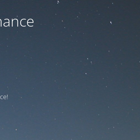
nance
ce!