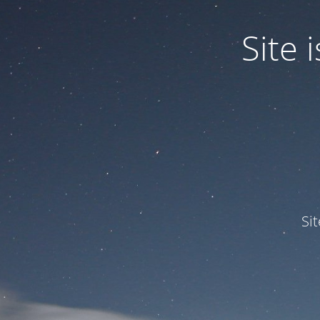
Site
Si