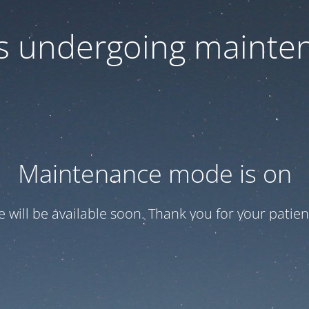
 is undergoing mainte
Maintenance mode is on
te will be available soon. Thank you for your patien