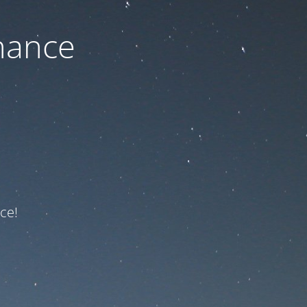
nance
ce!