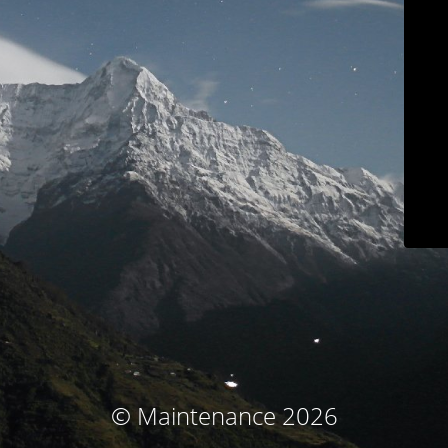
© Maintenance 2026