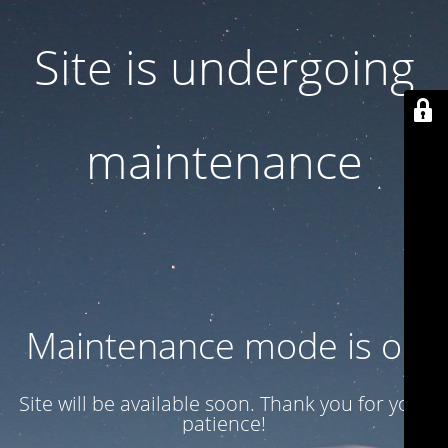
Site is undergoing
maintenance
Maintenance mode is on
Site will be available soon. Thank you for your
patience!